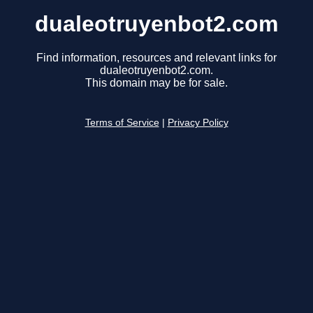
dualeotruyenbot2.com
Find information, resources and relevant links for
dualeotruyenbot2.com.
This domain may be for sale.
Terms of Service
|
Privacy Policy